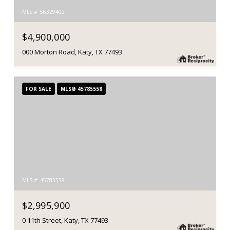
MLS #: 56329402
$4,900,000
000 Morton Road, Katy, TX 77493
FOR SALE
MLS® 45785558
MLS #: 45785558
$2,995,900
0 11th Street, Katy, TX 77493