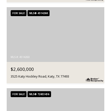
FOR SALE
MLS® 4514260
MLS #: 4514260
$2,600,000
3525 Katy Hockley Road, Katy, TX 77493
FOR SALE
MLS® 72433436