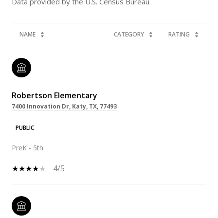
NAME
CATEGORY
RATING
Robertson Elementary
7400 Innovation Dr, Katy, TX, 77493
PUBLIC
PreK - 5th
4/5