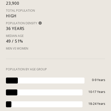
23,900
TOTAL POPULATION
HIGH
POPULATION DENSITY
36 YEARS
MEDIAN AGE
49 / 51%
MEN VS WOMEN
POPULATION BY AGE GROUP
0-9 Years
10-17 Years
18-24 Years