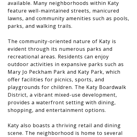
available. Many neighborhoods within Katy
feature well-maintained streets, manicured
lawns, and community amenities such as pools,
parks, and walking trails.
The community-oriented nature of Katy is
evident through its numerous parks and
recreational areas. Residents can enjoy
outdoor activities in expansive parks such as
Mary Jo Peckham Park and Katy Park, which
offer facilities for picnics, sports, and
playgrounds for children. The Katy Boardwalk
District, a vibrant mixed-use development,
provides a waterfront setting with dining,
shopping, and entertainment options.
Katy also boasts a thriving retail and dining
scene. The neighborhood is home to several