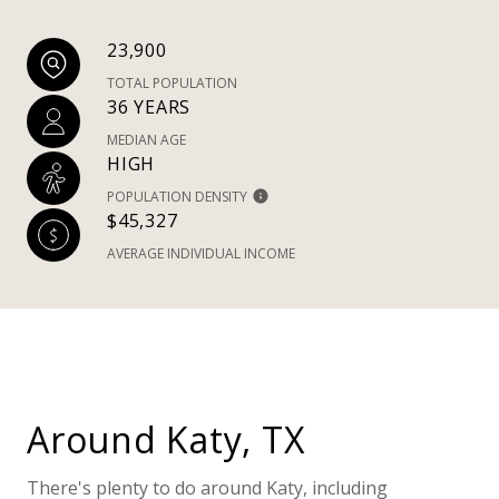
23,900
TOTAL POPULATION
36 YEARS
MEDIAN AGE
HIGH
POPULATION DENSITY
$45,327
AVERAGE INDIVIDUAL INCOME
Around Katy, TX
There's plenty to do around Katy, including