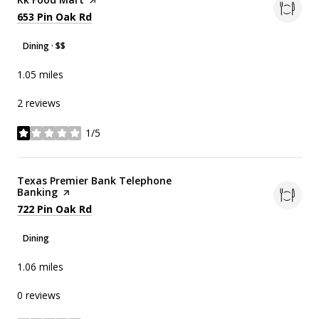
Search
on Google Maps
653 Pin Oak Rd
Dining · $$
1.05
miles
2 reviews
1/5
stars
Visit the
Texas Premier Bank Telephone
Banking
page on Yelp
Search
on Google Maps
722 Pin Oak Rd
Dining
1.06
miles
0 reviews