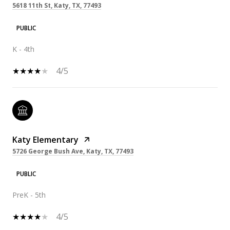
5618 11th St, Katy, TX, 77493
PUBLIC
K - 4th
4/5
Katy Elementary
5726 George Bush Ave, Katy, TX, 77493
PUBLIC
PreK - 5th
4/5