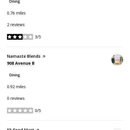
Dining
0.76
miles
2 reviews
3/5
stars
Visit the
Namaste Blends
page on Yelp
Search
on Google Maps
908 Avenue B
Dining
0.92
miles
0 reviews
0/5
stars
Visit the
Kk Food Mart
page on Yelp