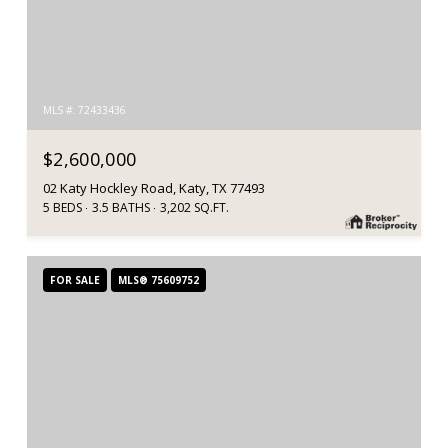
MLS #: 72433436
$2,600,000
02 Katy Hockley Road, Katy, TX 77493
5 BEDS
3.5 BATHS
3,202 SQ.FT.
FOR SALE
MLS® 75609752