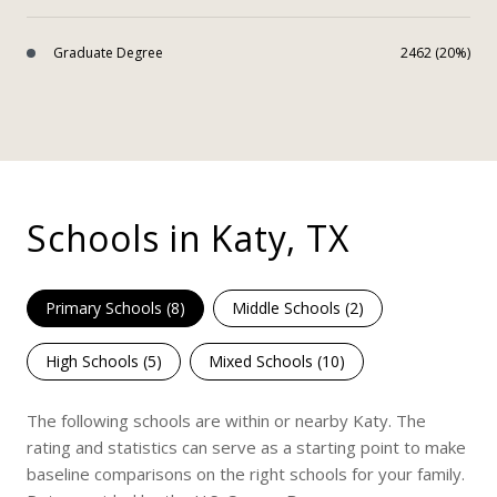
Graduate Degree
2462 (20%)
Schools in Katy, TX
Primary Schools (
8
)
Middle Schools (
2
)
High Schools (
5
)
Mixed Schools (
10
)
The following schools are within or nearby Katy. The
rating and statistics can serve as a starting point to make
baseline comparisons on the right schools for your family.