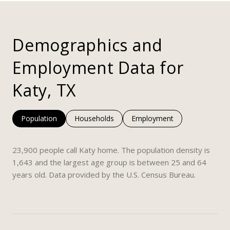
Demographics and
Employment Data for
Katy, TX
Population
Households
Employment
23,900 people call Katy home. The population density is
1,643 and the largest age group is
between 25 and 64
years old.
Data provided by the U.S. Census Bureau.