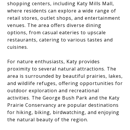
shopping centers, including Katy Mills Mall,
where residents can explore a wide range of
retail stores, outlet shops, and entertainment
venues. The area offers diverse dining
options, from casual eateries to upscale
restaurants, catering to various tastes and
cuisines.
For nature enthusiasts, Katy provides
proximity to several natural attractions. The
area is surrounded by beautiful prairies, lakes,
and wildlife refuges, offering opportunities for
outdoor exploration and recreational
activities. The George Bush Park and the Katy
Prairie Conservancy are popular destinations
for hiking, biking, birdwatching, and enjoying
the natural beauty of the region.