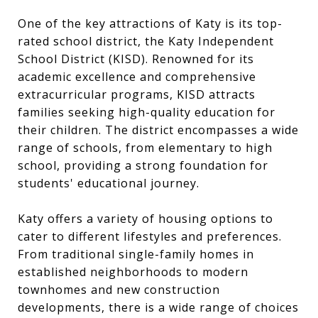
One of the key attractions of Katy is its top-
rated school district, the Katy Independent
School District (KISD). Renowned for its
academic excellence and comprehensive
extracurricular programs, KISD attracts
families seeking high-quality education for
their children. The district encompasses a wide
range of schools, from elementary to high
school, providing a strong foundation for
students' educational journey.
Katy offers a variety of housing options to
cater to different lifestyles and preferences.
From traditional single-family homes in
established neighborhoods to modern
townhomes and new construction
developments, there is a wide range of choices