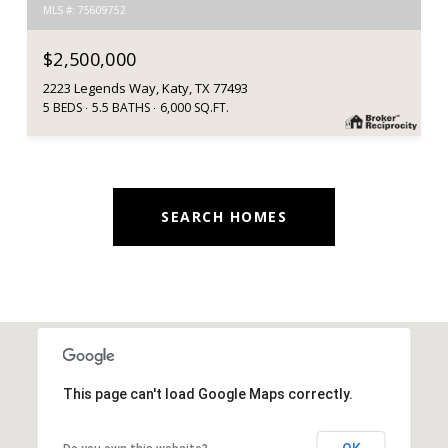
MLS #: 75609752
$2,500,000
2223 Legends Way, Katy, TX 77493
5 BEDS
5.5 BATHS
6,000 SQ.FT.
SEARCH HOMES
This page can't load Google Maps correctly.