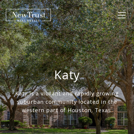
Katy
Katy is a vibrant and rapidly growing
suburban community located in the
western part of Houston, Texas.