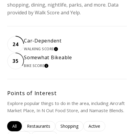
shopping, dining, nightlife, parks, and more. Data
provided by Walk Score and Yelp.
Car-Dependent
24
WALKING SCORE
LEARN MORE
Somewhat Bikeable
35
BIKE SCORE
LEARN MORE
Points of Interest
Explore popular things to do in the area, including Aircraft
Market Place, In N Out Food Store, and Namaste Blends.
Search businesses related to
All
Search businesses related to
Restaurants
Search businesses related to
Shopping
Search businesses rela
Active