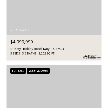
MLS #: 36928019
$4,999,999
01 Katy Hockley Road, Katy, TX 77493
5 BEDS
3.5 BATHS
3,202 SQ.FT.
FOR SALE
MLS® 56329402