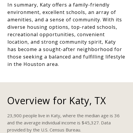
In summary, Katy offers a family-friendly
environment, excellent schools, an array of
amenities, and a sense of community. With its
diverse housing options, top-rated schools,
recreational opportunities, convenient
location, and strong community spirit, Katy
has become a sought-after neighborhood for
those seeking a balanced and fulfilling lifestyle
in the Houston area.
Overview for Katy, TX
23,900 people live in Katy, where the median age is 36
and the average individual income is $45,327. Data
provided by the U.S. Census Bureau.