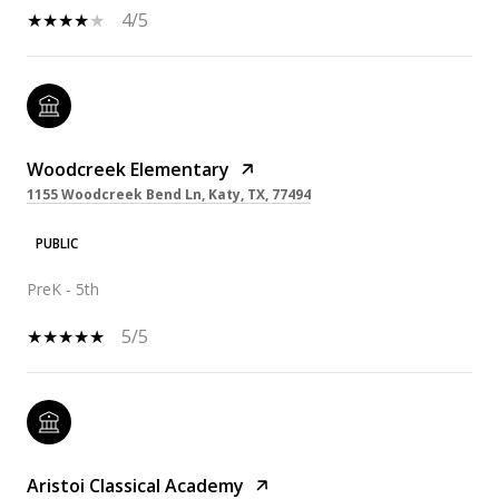
4/5
Woodcreek Elementary
1155 Woodcreek Bend Ln, Katy, TX, 77494
PUBLIC
PreK - 5th
5/5
Aristoi Classical Academy