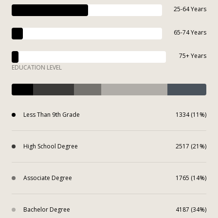
25-64 Years
65-74 Years
75+ Years
EDUCATION LEVEL
Less Than 9th Grade
1334 (11%)
High School Degree
2517 (21%)
Associate Degree
1765 (14%)
Bachelor Degree
4187 (34%)