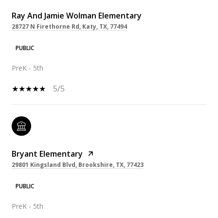
Ray And Jamie Wolman Elementary
28727 N Firethorne Rd, Katy, TX, 77494
PUBLIC
PreK - 5th
5/5
Bryant Elementary
29801 Kingsland Blvd, Brookshire, TX, 77423
PUBLIC
PreK - 5th