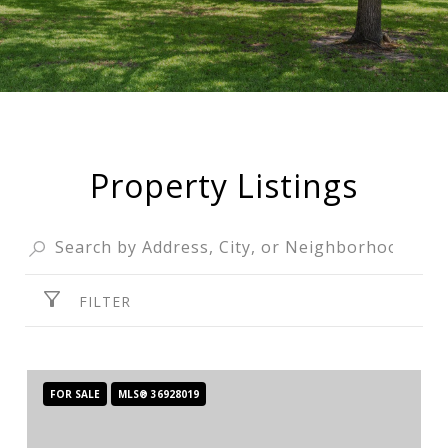
Property Listings
FILTER
FOR SALE
MLS® 36928019