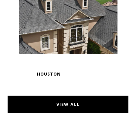
VIEW ALL