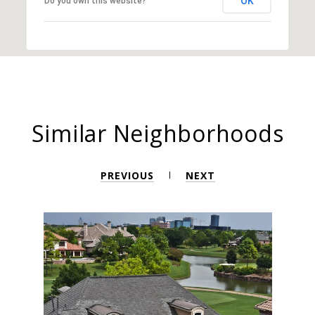
OK
Do you own this website?
Similar Neighborhoods
PREVIOUS
NEXT