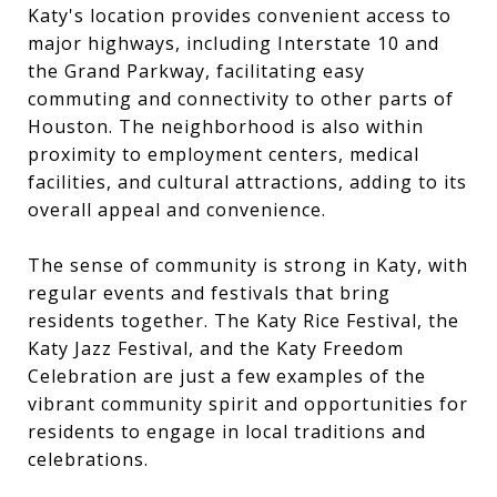
Katy's location provides convenient access to
major highways, including Interstate 10 and
the Grand Parkway, facilitating easy
commuting and connectivity to other parts of
Houston. The neighborhood is also within
proximity to employment centers, medical
facilities, and cultural attractions, adding to its
overall appeal and convenience.
The sense of community is strong in Katy, with
regular events and festivals that bring
residents together. The Katy Rice Festival, the
Katy Jazz Festival, and the Katy Freedom
Celebration are just a few examples of the
vibrant community spirit and opportunities for
residents to engage in local traditions and
celebrations.