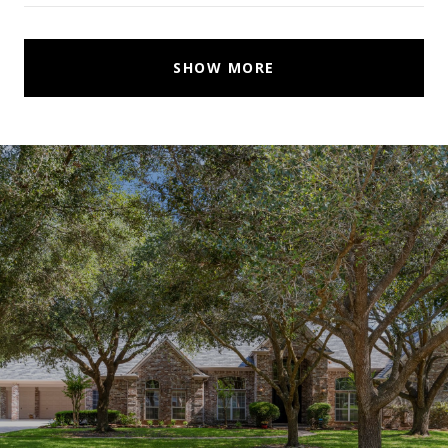
SHOW MORE