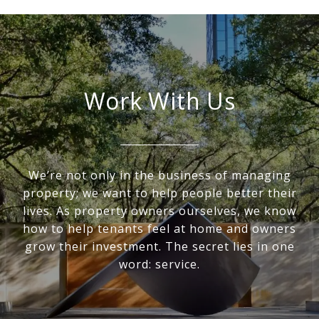
Work With Us
We’re not only in the business of managing
property; we want to help people better their
lives. As property owners ourselves, we know
how to help tenants feel at home and owners
grow their investment. The secret lies in one
word: service.