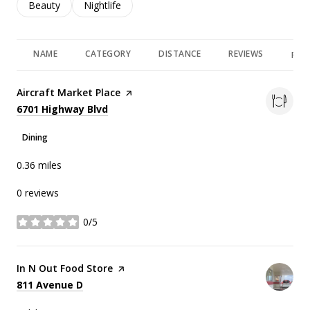
Search businesses related to
Beauty
Search businesses related to
Nightlife
NAME
CATEGORY
DISTANCE
REVIEWS
RAT
Visit the
Aircraft Market Place
page on Yelp
Search
on Google Maps
6701 Highway Blvd
Dining
0.36
miles
0 reviews
0/5
stars
Visit the
In N Out Food Store
page on Yelp
Search
on Google Maps
811 Avenue D