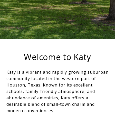
Welcome to Katy
Katy is a vibrant and rapidly growing suburban
community located in the western part of
Houston, Texas. Known for its excellent
schools, family-friendly atmosphere, and
abundance of amenities, Katy offers a
desirable blend of small-town charm and
modern conveniences.