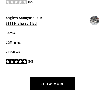
0/5
stars
Visit the
Anglers Anonymous
page on Yelp
Search
on Google Maps
6191 Highway Blvd
Active
0.58
miles
7 reviews
5/5
stars
SHOW MORE