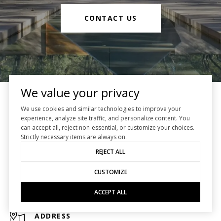
CONTACT US
We value your privacy
NewTrust Real Estate
We use cookies and similar technologies to improve your
experience, analyze site traffic, and personalize content. You
can accept all, reject non-essential, or customize your choices.
Houston Real Estate
Strictly necessary items are always on.
REJECT ALL
EMAIL
[EMAIL PROTECTED]
CUSTOMIZE
PHONE NUMBER
ACCEPT ALL
(713) 482-2222
ADDRESS