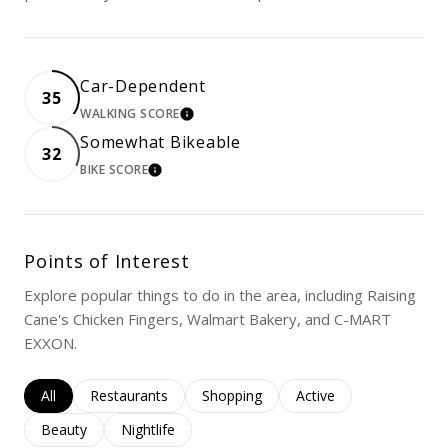
Car-Dependent
35
WALKING SCORE
LEARN MORE
Somewhat Bikeable
32
BIKE SCORE
LEARN MORE
Points of Interest
Explore popular things to do in the area, including Raising
Cane's Chicken Fingers, Walmart Bakery, and C-MART
EXXON.
Search businesses related to
All
Search businesses related to
Restaurants
Search businesses related to
Shopping
Search businesses rela
Active
Search businesses related to
Beauty
Search businesses related to
Nightlife