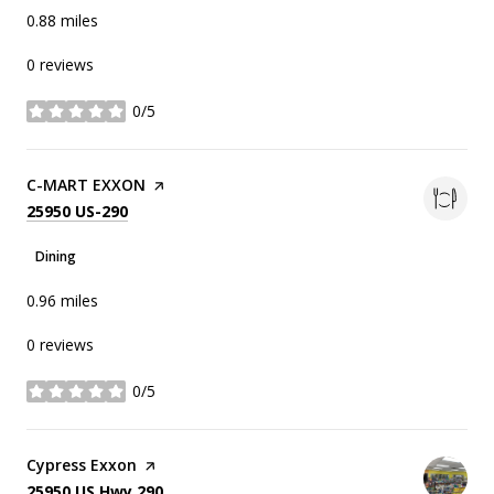
0.88
miles
0 reviews
0/5
stars
Visit the
C-MART EXXON
page on Yelp
Search
on Google Maps
25950 US-290
Dining
0.96
miles
0 reviews
0/5
stars
Visit the
Cypress Exxon
page on Yelp
Search
on Google Maps
25950 US Hwy 290