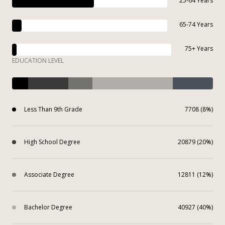
25-64 Years
65-74 Years
75+ Years
EDUCATION LEVEL
Less Than 9th Grade
7708 (8%)
High School Degree
20879 (20%)
Associate Degree
12811 (12%)
Bachelor Degree
40927 (40%)