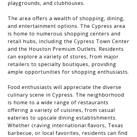
playgrounds, and clubhouses.
The area offers a wealth of shopping, dining,
and entertainment options. The Cypress area
is home to numerous shopping centers and
retail hubs, including the Cypress Town Center
and the Houston Premium Outlets. Residents
can explore a variety of stores, from major
retailers to specialty boutiques, providing
ample opportunities for shopping enthusiasts.
Food enthusiasts will appreciate the diverse
culinary scene in Cypress. The neighborhood
is home to a wide range of restaurants
offering a variety of cuisines, from casual
eateries to upscale dining establishments.
Whether craving international flavors, Texas
barbecue, or local favorites, residents can find