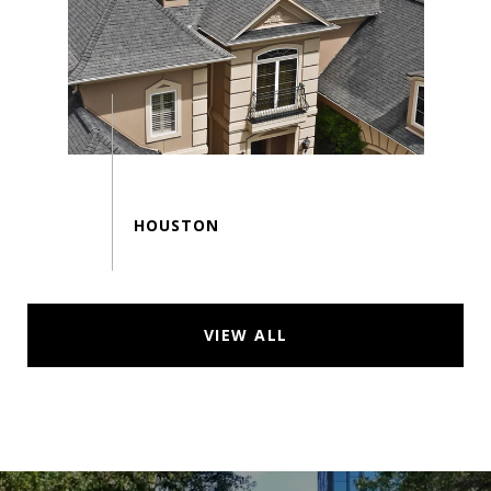
VIEW ALL