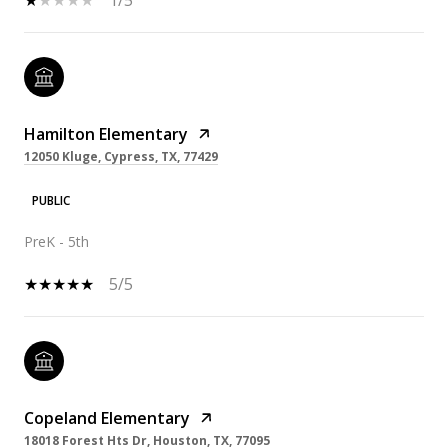
Hamilton Elementary
12050 Kluge, Cypress, TX, 77429
PUBLIC
PreK - 5th
5/5
Copeland Elementary
18018 Forest Hts Dr, Houston, TX, 77095