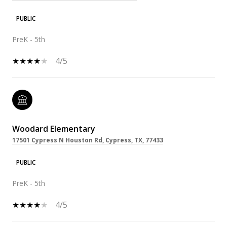
PUBLIC
PreK - 5th
4/5
Woodard Elementary
17501 Cypress N Houston Rd, Cypress, TX, 77433
PUBLIC
PreK - 5th
4/5