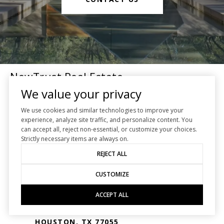
NewTrust Real Estate
We value your privacy
We use cookies and similar technologies to improve your
Houston Real Estate
experience, analyze site traffic, and personalize content. You
can accept all, reject non-essential, or customize your choices.
EMAIL
Strictly necessary items are always on.
[EMAIL PROTECTED]
REJECT ALL
PHONE NUMBER
CUSTOMIZE
(713) 482-2222
ACCEPT ALL
ADDRESS
7413 WESTVIEW DR.
HOUSTON, TX 77055