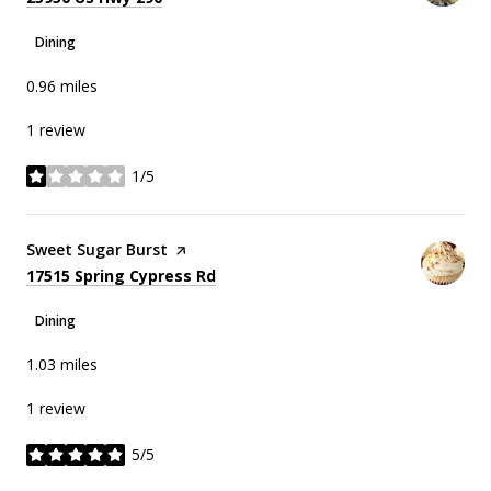
Dining
0.96
miles
1 review
1/5
stars
Visit the
Sweet Sugar Burst
page on Yelp
Search
on Google Maps
17515 Spring Cypress Rd
Dining
1.03
miles
1 review
5/5
stars