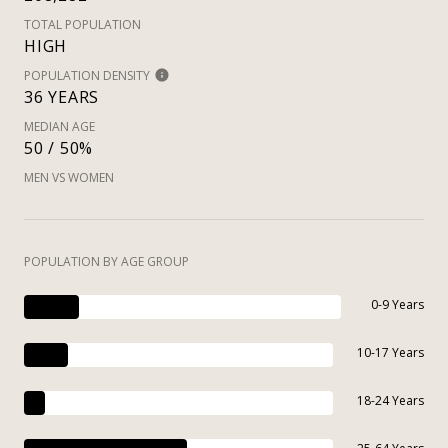
TOTAL POPULATION
HIGH
POPULATION DENSITY
36 YEARS
MEDIAN AGE
50 / 50%
MEN VS WOMEN
POPULATION BY AGE GROUP
0-9 Years
10-17 Years
18-24 Years