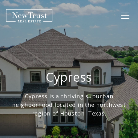
Cypress
Cypress is a thriving suburban
neighborhood located in the northwest
region of Houston, Texas.