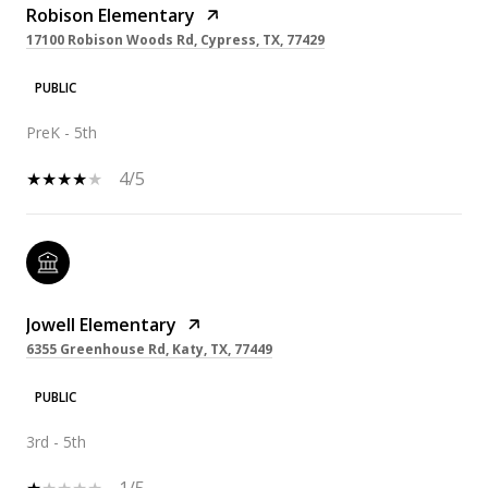
Robison Elementary
17100 Robison Woods Rd, Cypress, TX, 77429
PUBLIC
PreK - 5th
4/5
Jowell Elementary
6355 Greenhouse Rd, Katy, TX, 77449
PUBLIC
3rd - 5th
1/5