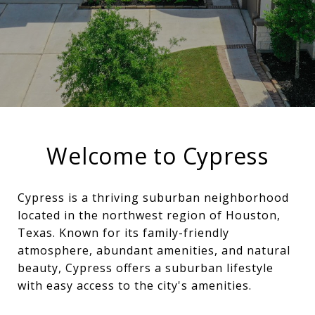
Welcome to Cypress
Cypress is a thriving suburban neighborhood
located in the northwest region of Houston,
Texas. Known for its family-friendly
atmosphere, abundant amenities, and natural
beauty, Cypress offers a suburban lifestyle
with easy access to the city's amenities.