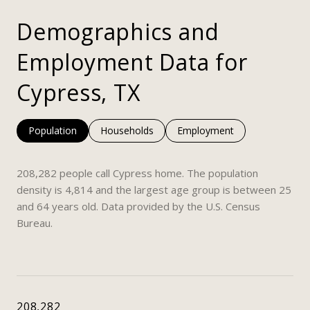
Demographics and
Employment Data for
Cypress, TX
Population
Households
Employment
208,282 people call Cypress home. The population
density is 4,814 and the largest age group is
between 25
and 64 years old.
Data provided by the U.S. Census
Bureau.
208,282