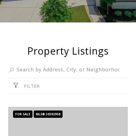
Property Listings
FILTER
FOR SALE
MLS® 30592958