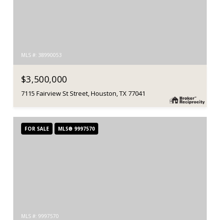
MLS #: 38990053
$3,500,000
7115 Fairview St Street, Houston, TX 77041
FOR SALE
MLS® 9997570
MLS #: 9997570