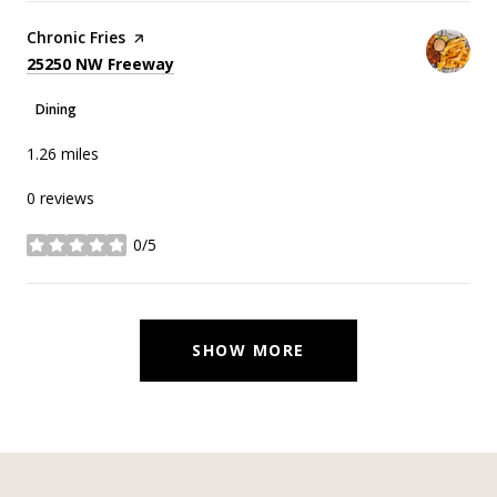
Visit the
Chronic Fries
page on Yelp
Search
on Google Maps
25250 NW Freeway
Dining
1.26
miles
0 reviews
0/5
stars
SHOW MORE