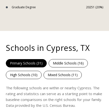
Graduate Degree
20251 (20%)
Schools in Cypress, TX
Primary Schools (
31
)
Middle Schools (
16
)
High Schools (
10
)
Mixed Schools (
11
)
The following schools are within or nearby Cypress. The
rating and statistics can serve as a starting point to make
baseline comparisons on the right schools for your family.