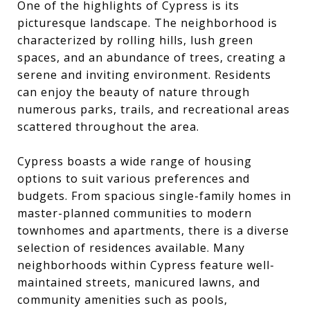
One of the highlights of Cypress is its
picturesque landscape. The neighborhood is
characterized by rolling hills, lush green
spaces, and an abundance of trees, creating a
serene and inviting environment. Residents
can enjoy the beauty of nature through
numerous parks, trails, and recreational areas
scattered throughout the area.
Cypress boasts a wide range of housing
options to suit various preferences and
budgets. From spacious single-family homes in
master-planned communities to modern
townhomes and apartments, there is a diverse
selection of residences available. Many
neighborhoods within Cypress feature well-
maintained streets, manicured lawns, and
community amenities such as pools,