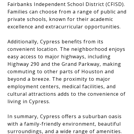
Fairbanks Independent School District (CFISD).
Families can choose from a range of public and
private schools, known for their academic
excellence and extracurricular opportunities.
Additionally, Cypress benefits from its
convenient location. The neighborhood enjoys
easy access to major highways, including
Highway 290 and the Grand Parkway, making
commuting to other parts of Houston and
beyond a breeze. The proximity to major
employment centers, medical facilities, and
cultural attractions adds to the convenience of
living in Cypress.
In summary, Cypress offers a suburban oasis
with a family-friendly environment, beautiful
surroundings, and a wide range of amenities.