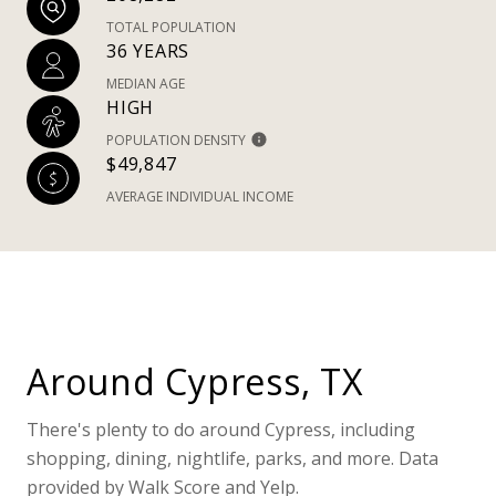
TOTAL POPULATION
36 YEARS
MEDIAN AGE
HIGH
POPULATION DENSITY
$49,847
AVERAGE INDIVIDUAL INCOME
Around Cypress, TX
There's plenty to do around Cypress, including
shopping, dining, nightlife, parks, and more. Data
provided by Walk Score and Yelp.