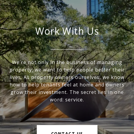
Work With Us
We’re not only in the business of managing
property; we want to help people better their
lives. As property owners ourselves, we know
how to help tenants feel at home and owners
grow their investment. The secret lies in one
word: service.
CONTACT US