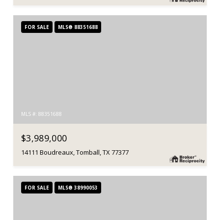
FOR SALE
MLS® 88351688
MLS #: 88351688
$3,989,000
14111 Boudreaux, Tomball, TX 77377
FOR SALE
MLS® 38990053