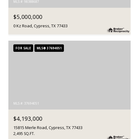
MLS #: 98388687
$5,000,000
0 Kz Road, Cypress, TX 77433
FOR SALE
MLS® 37694051
MLS #: 37694051
$4,193,000
15815 Merle Road, Cypress, TX 77433
2,495 SQ.FT.