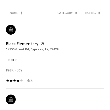
NAME
CATEGORY
RATING
Black Elementary
14155 Grant Rd, Cypress, TX, 77429
PUBLIC
PreK - 5th
4/5