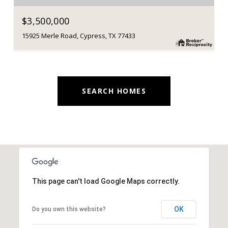
$3,500,000
15925 Merle Road, Cypress, TX 77433
SEARCH HOMES
This page can't load Google Maps correctly.
OK
Do you own this website?