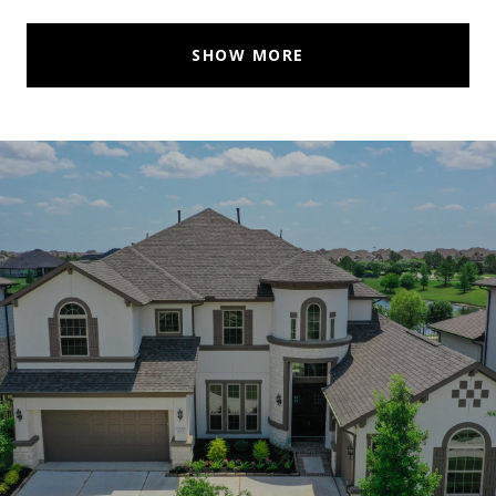
SHOW MORE