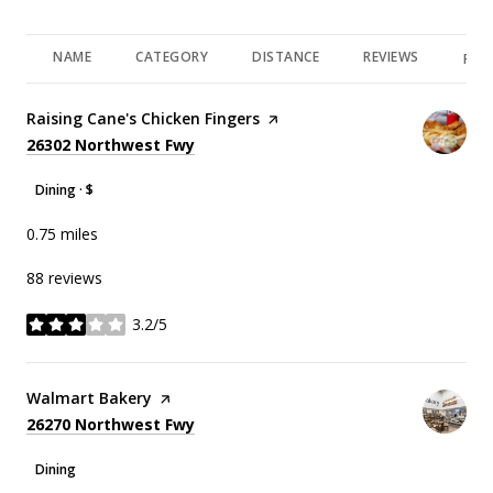
NAME
CATEGORY
DISTANCE
REVIEWS
RAT
Visit the
Raising Cane's Chicken Fingers
page on Yelp
Search
on Google Maps
26302 Northwest Fwy
Dining · $
0.75
miles
88 reviews
3.2/5
stars
Visit the
Walmart Bakery
page on Yelp
Search
on Google Maps
26270 Northwest Fwy
Dining