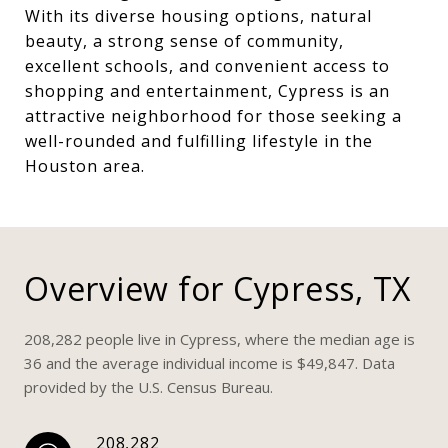
With its diverse housing options, natural
beauty, a strong sense of community,
excellent schools, and convenient access to
shopping and entertainment, Cypress is an
attractive neighborhood for those seeking a
well-rounded and fulfilling lifestyle in the
Houston area.
Overview for Cypress, TX
208,282 people live in Cypress, where the median age is
36 and the average individual income is $49,847. Data
provided by the U.S. Census Bureau.
208,282