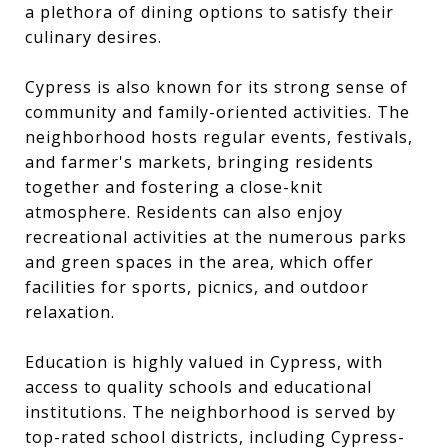
a plethora of dining options to satisfy their
culinary desires.
Cypress is also known for its strong sense of
community and family-oriented activities. The
neighborhood hosts regular events, festivals,
and farmer's markets, bringing residents
together and fostering a close-knit
atmosphere. Residents can also enjoy
recreational activities at the numerous parks
and green spaces in the area, which offer
facilities for sports, picnics, and outdoor
relaxation.
Education is highly valued in Cypress, with
access to quality schools and educational
institutions. The neighborhood is served by
top-rated school districts, including Cypress-