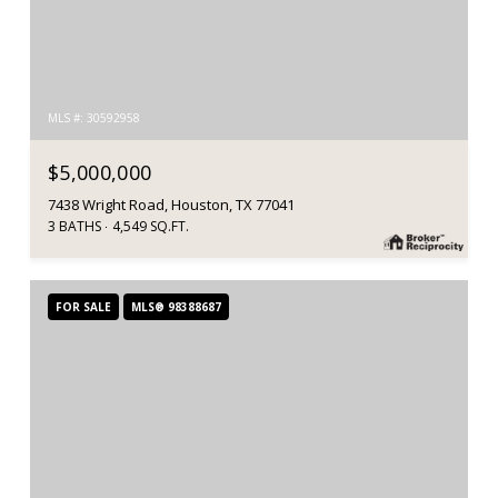
MLS #: 30592958
$5,000,000
7438 Wright Road, Houston, TX 77041
3 BATHS
4,549 SQ.FT.
FOR SALE
MLS® 98388687