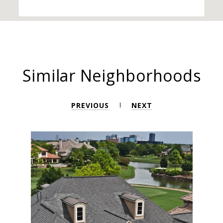
Similar Neighborhoods
PREVIOUS
NEXT