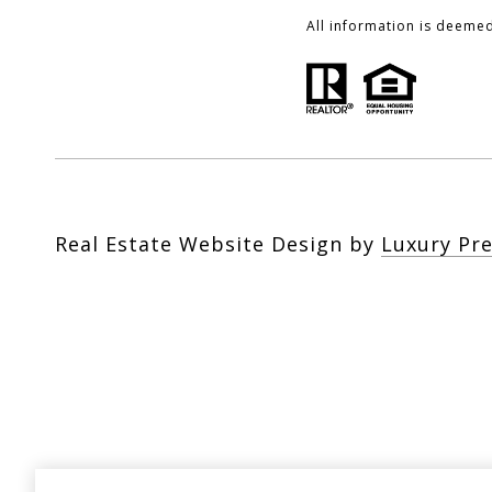
All information is deeme
Real Estate Website Design by
Luxury Pr