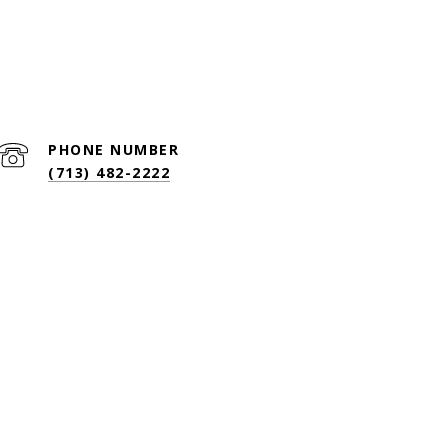
HOME SEARCH
CONTACT US
(713) 482-2222
PHONE NUMBER
(713) 482-2222