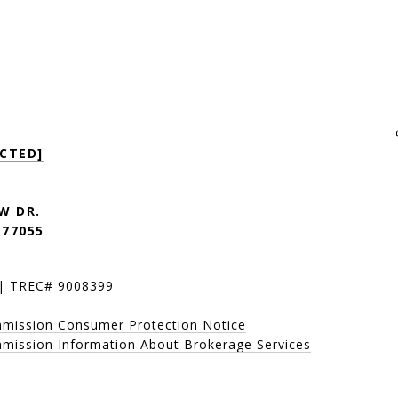
PROPERTIES +
CTED]
W DR.
 77055
 | TREC# 9008399
mmission Consumer Protection Notice
mission Information About Brokerage Services