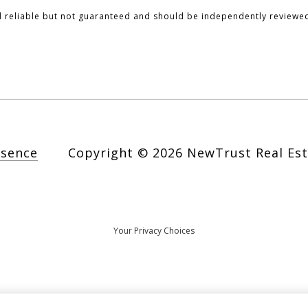
d reliable but not guaranteed and should be independently reviewed
esence
Copyright ©
2026
Your Privacy Choices