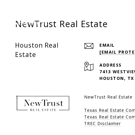
NewTrust Real Estate
Houston Real
EMAIL
[EMAIL PROTE
Estate
ADDRESS
7413 WESTVIE
HOUSTON, TX
NewTrust Real Estate
Texas Real Estate Co
Texas Real Estate Com
TREC Disclaimer