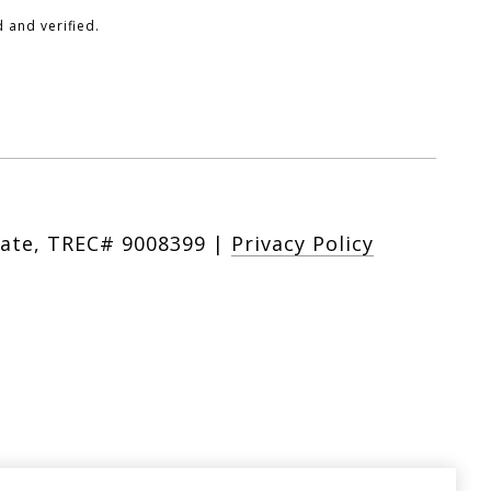
 and verified.
|
Privacy Policy