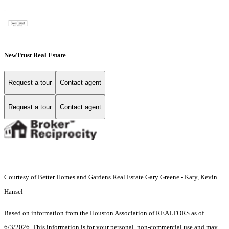
NewTrust Real Estate
Request a tour
Contact agent
Request a tour
Contact agent
Courtesy of Better Homes and Gardens Real Estate Gary Greene - Katy, Kevin
Hansel
Based on information from the Houston Association of REALTORS as of
6/3/2026. This information is for your personal, non-commercial use and may