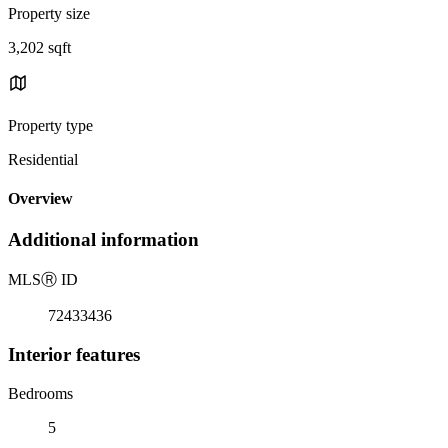
Property size
3,202 sqft
Property type
Residential
Overview
Additional information
MLS
Ⓡ
ID
72433436
Interior features
Bedrooms
5