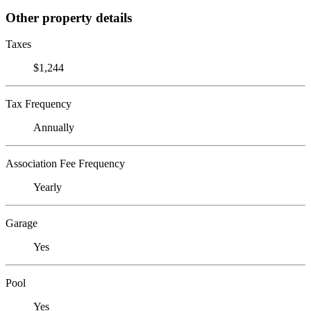
Other property details
Taxes
$1,244
Tax Frequency
Annually
Association Fee Frequency
Yearly
Garage
Yes
Pool
Yes