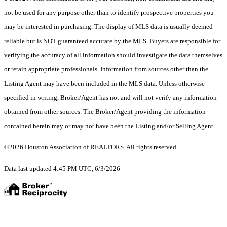
not be used for any purpose other than to identify prospective properties you
may be interested in purchasing. The display of MLS data is usually deemed
reliable but is NOT guaranteed accurate by the MLS. Buyers are responsible for
verifying the accuracy of all information should investigate the data themselves
or retain appropriate professionals. Information from sources other than the
Listing Agent may have been included in the MLS data. Unless otherwise
specified in writing, Broker/Agent has not and will not verify any information
obtained from other sources. The Broker/Agent providing the information
contained herein may or may not have been the Listing and/or Selling Agent.
©2026 Houston Association of REALTORS. All rights reserved.
Data last updated 4:45 PM UTC, 6/3/2026