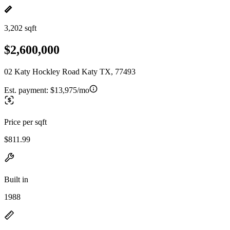
3,202 sqft
$2,600,000
02 Katy Hockley Road Katy TX, 77493
Est. payment:
$13,975/mo
Price per sqft
$811.99
Built in
1988