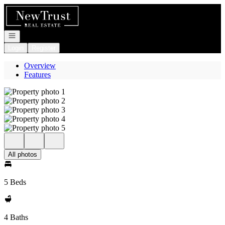
Go to: Homepage
Open navigation
Login
Register
Overview
Features
All photos
5 Beds
4 Baths