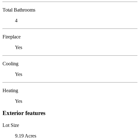
Total Bathrooms
4
Fireplace
Yes
Cooling
Yes
Heating
Yes
Exterior features
Lot Size
9.19 Acres