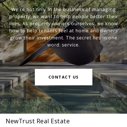
We’re not only in the business of managing
property; we want to help people better their
lives. As property owners ourselves, we know
how to help tenants feel at home and owners
grow their investment. The secret lies in one
word: service.
CONTACT US
NewTrust Real Estate