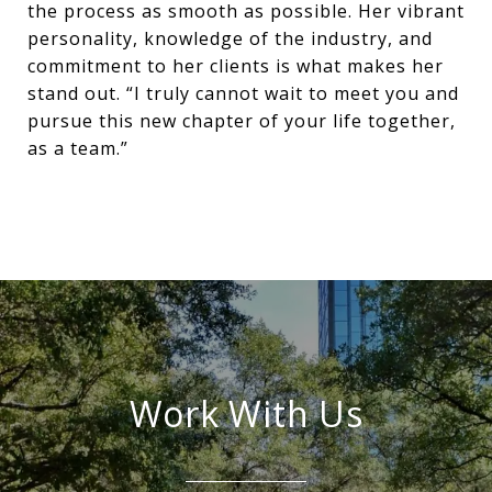
the process as smooth as possible. Her vibrant
personality, knowledge of the industry, and
commitment to her clients is what makes her
stand out. “I truly cannot wait to meet you and
pursue this new chapter of your life together,
as a team.”
Work With Us