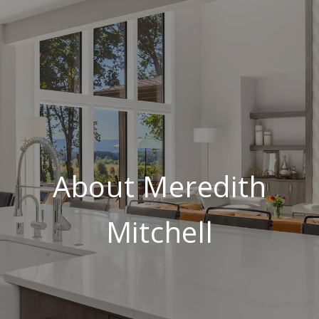
About Meredith
Mitchell