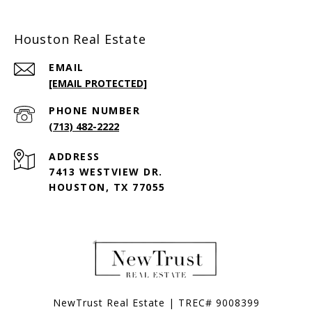
Houston Real Estate
EMAIL
[EMAIL PROTECTED]
PHONE NUMBER
(713) 482-2222
ADDRESS
7413 WESTVIEW DR.
HOUSTON, TX 77055
NewTrust Real Estate | TREC# 9008399