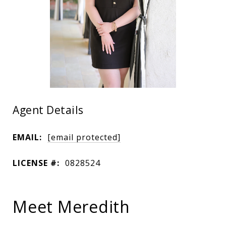
Agent Details
EMAIL:
[email protected]
LICENSE #:
0828524
Meet Meredith