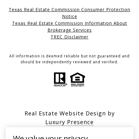
Texas Real Estate Commission Consumer Protection
Notice
Texas Real Estate Commission Information About
Brokerage Services
TREC Disclaimer
All information is deemed reliable but not guaranteed and
should be independently reviewed and verified.
Real Estate Website Design by
Luxury Presence
We value your privacy