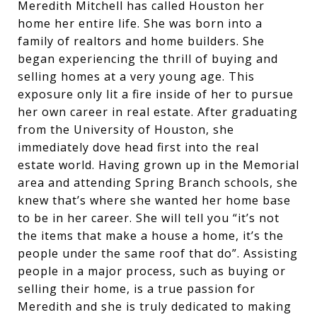
Meredith Mitchell has called Houston her
home her entire life. She was born into a
family of realtors and home builders. She
began experiencing the thrill of buying and
selling homes at a very young age. This
exposure only lit a fire inside of her to pursue
her own career in real estate. After graduating
from the University of Houston, she
immediately dove head first into the real
estate world. Having grown up in the Memorial
area and attending Spring Branch schools, she
knew that’s where she wanted her home base
to be in her career. She will tell you “it’s not
the items that make a house a home, it’s the
people under the same roof that do”. Assisting
people in a major process, such as buying or
selling their home, is a true passion for
Meredith and she is truly dedicated to making